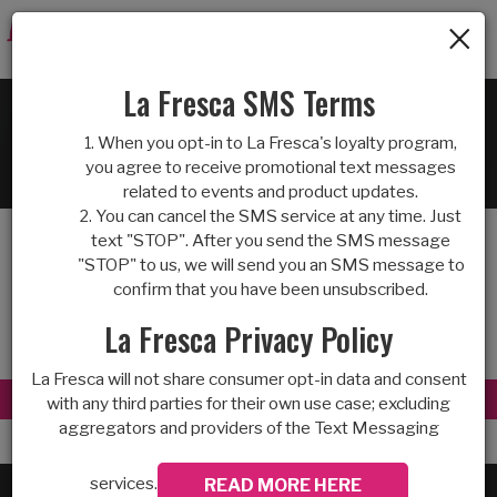
×
Togg
navig
La Fresca SMS Terms
OUR MENU
When you opt-in to La Fresca's loyalty program,
you agree to receive promotional text messages
related to events and product updates.
You can cancel the SMS service at any time. Just
CREPES
text "STOP". After you send the SMS message
"STOP" to us, we will send you an SMS message to
TREATS
confirm that you have been unsubscribed.
VIRAL @ LAFRESCA
La Fresca Privacy Policy
DRINKS
La Fresca will not share consumer opt-in data and consent
JALISCO
with any third parties for their own use case; excluding
aggregators and providers of the Text Messaging
ICE CREAM
services.
READ MORE HERE