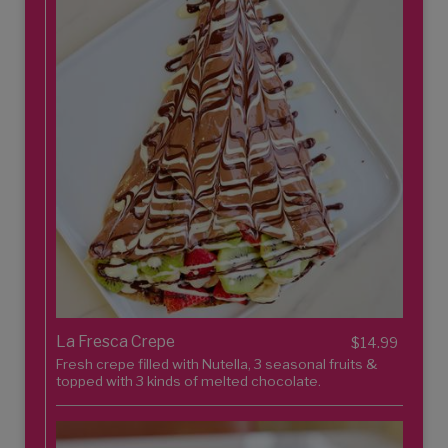
La Fresca Crepe
$14.99
Fresh crepe filled with Nutella, 3 seasonal fruits &
topped with 3 kinds of melted chocolate.