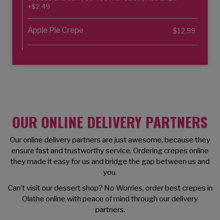
+$2.49
Apple Pie Crepe
$12.99
OUR ONLINE DELIVERY PARTNERS
Our online delivery partners are just awesome, because they
ensure fast and trustworthy service. Ordering crepes online
they made it easy for us and bridge the gap between us and
you.
Can’t visit our dessert shop? No Worries, order best crepes in
Olathe online with peace of mind through our delivery
partners.