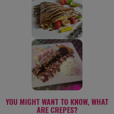
YOU MIGHT WANT TO KNOW, WHAT
ARE CREPES?