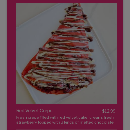
Red Velvet Crepe
$12.99
Fresh crepe filled with red velvet cake, cream, fresh
strawberry topped with 3 kinds of melted chocolate.