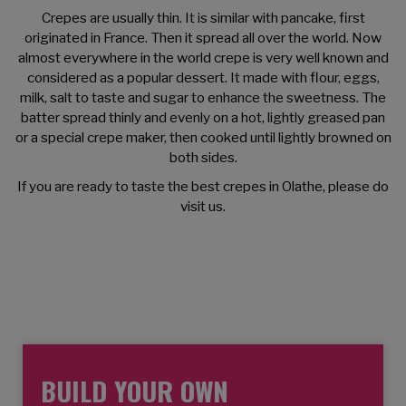
Crepes are usually thin. It is similar with pancake, first
originated in France. Then it spread all over the world. Now
almost everywhere in the world crepe is very well known and
considered as a popular dessert. It made with flour, eggs,
milk, salt to taste and sugar to enhance the sweetness. The
batter spread thinly and evenly on a hot, lightly greased pan
or a special crepe maker, then cooked until lightly browned on
both sides.
If you are ready to taste the best crepes in Olathe, please do
visit us.
Our crepes are 16" & made fresh on order.
BUILD YOUR OWN