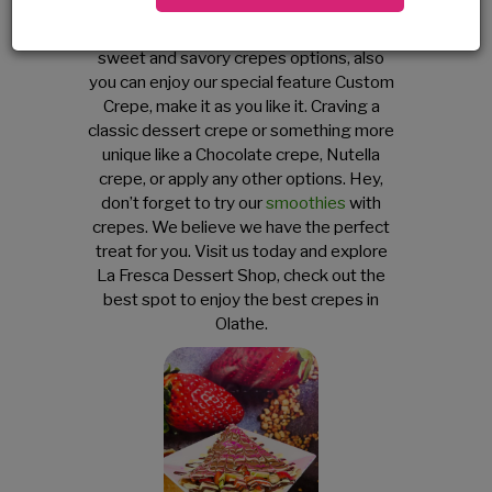
serve fresh crepes with fruits, chocolates
and more. It is filled with a variety of
sweet and savory crepes options, also
you can enjoy our special feature Custom
Crepe, make it as you like it. Craving a
classic dessert crepe or something more
unique like a Chocolate crepe, Nutella
crepe, or apply any other options. Hey,
don’t forget to try our
smoothies
with
crepes. We believe we have the perfect
treat for you. Visit us today and explore
La Fresca Dessert Shop, check out the
best spot to enjoy the best crepes in
Olathe.