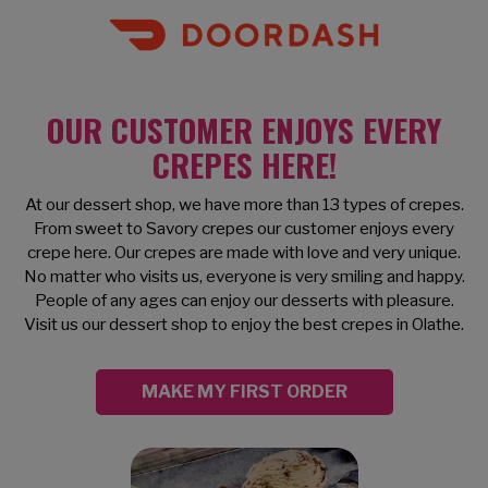
OUR CUSTOMER ENJOYS EVERY
CREPES HERE!
At our dessert shop, we have more than 13 types of crepes.
From sweet to Savory crepes our customer enjoys every
crepe here. Our crepes are made with love and very unique.
No matter who visits us, everyone is very smiling and happy.
People of any ages can enjoy our desserts with pleasure.
Visit us our dessert shop to enjoy the best crepes in Olathe.
MAKE MY FIRST ORDER