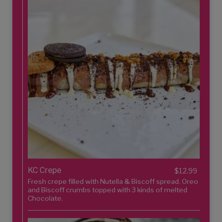
KC Crepe
$12.99
Fresh crepe filled with Nutella & Biscoff spread. Oreo
and Biscoff crumbs topped with 3 kinds of melted
Chocolate.