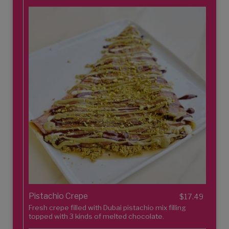
Pistachio Crepe
$17.49
Fresh crepe filled with Dubai pistachio mix filling
topped with 3 kinds of melted chocolate.