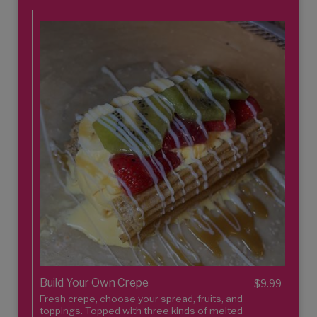
Build Your Own Crepe
$9.99
Fresh crepe, choose your spread, fruits, and
toppings. Topped with three kinds of melted