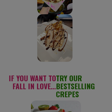
IF YOU WANT TO
TRY OUR
FALL IN LOVE...
BESTSELLING
CREPES