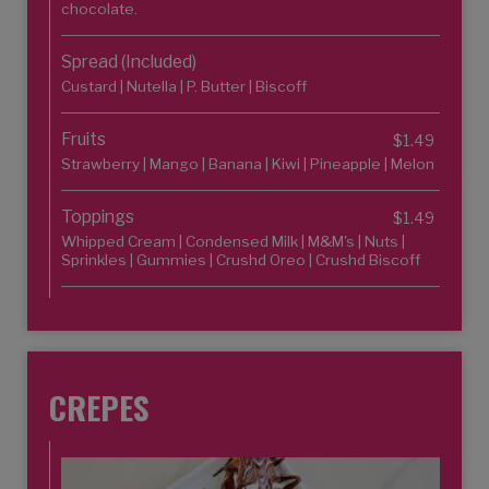
chocolate.
Spread (Included)
Custard | Nutella | P. Butter | Biscoff
Fruits
$1.49
Strawberry | Mango | Banana | Kiwi | Pineapple | Melon
Toppings
$1.49
Whipped Cream | Condensed Milk | M&M's | Nuts |
Sprinkles | Gummies | Crushd Oreo | Crushd Biscoff
CREPES