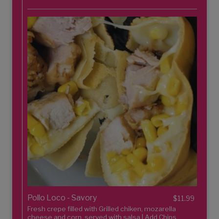
Pollo Loco - Savory
$11.99
Fresh crepe filled with Grilled chiken, mozarella
cheese and corn, served with salsa | Add Chips