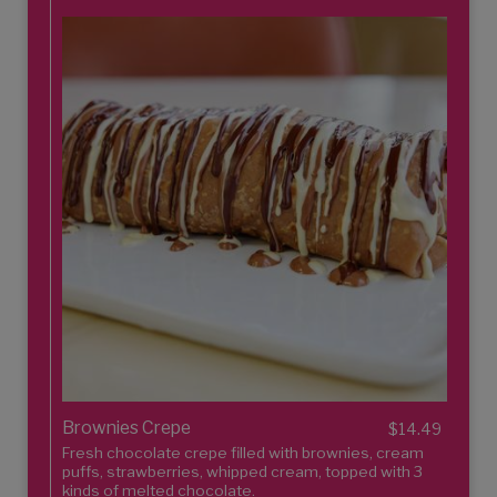
Brownies Crepe
$14.49
Fresh chocolate crepe filled with brownies, cream
puffs, strawberries, whipped cream, topped with 3
kinds of melted chocolate.