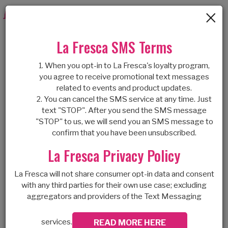
×
Togg
navig
BEST CREPE
La Fresca SMS Terms
When you opt-in to La Fresca's loyalty program,
DESSERT
you agree to receive promotional text messages
related to events and product updates.
You can cancel the SMS service at any time. Just
SHOP IN
text "STOP". After you send the SMS message
"STOP" to us, we will send you an SMS message to
OLATHE
confirm that you have been unsubscribed.
La Fresca Privacy Policy
La Fresca will not share consumer opt-in data and consent
CREPES ARE MADE
with any third parties for their own use case; excluding
aggregators and providers of the Text Messaging
WITH LOVE
At our creperie dessert shop, we used to
services.
READ MORE HERE