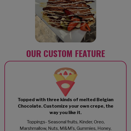
OUR CUSTOM FEATURE
Topped with three kinds of melted Belgian
Chocolate. Customize your own crepe, the
way you like it.
Toppings- Seasonal fruits, Kinder, Oreo,
Marshmallow, Nuts, M&M’s, Gummies, Honey,