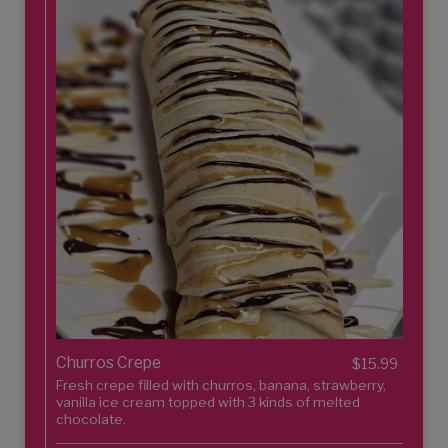
Churros Crepe
$15.99
Fresh crepe filled with churros, banana, strawberry,
vanilla ice cream topped with 3 kinds of melted
chocolate.